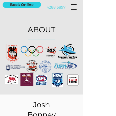
Book Online
4288 5897
ABOUT
Josh
Bonney