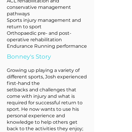
ACL rehabilitation and
conservative management
pathways
Sports injury management and
return to sport
Orthopaedic pre- and post-
operative rehabilitation
Endurance Running performance
Bonney's Story
Growing up playing a variety of
different sports, Josh experienced
first-hand the
setbacks and challenges that
come with injury and what is
required for successful return to
sport. He now wants to use his
personal experience and
knowledge to help others get
back to the activities they enjoy;