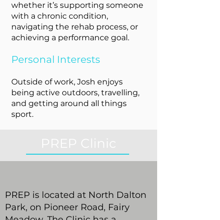
whether it’s supporting someone
with a chronic condition,
navigating the rehab process, or
achieving a performance goal.
Personal Interests
Outside of work, Josh enjoys
being active outdoors, travelling,
and getting around all things
sport.
PREP Clinic
PREP is located at North Dalton
Park, on Pioneer Road, Fairy
Meadow. The Clinic has a