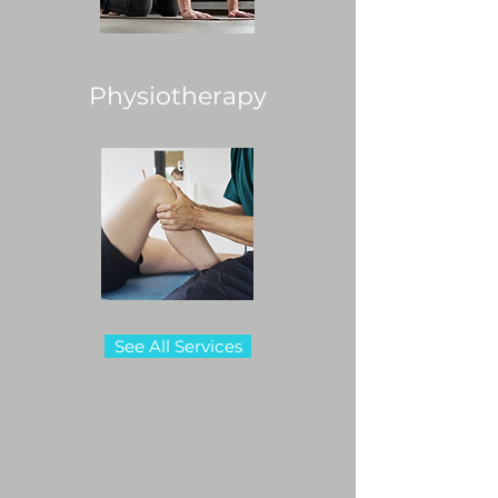
Physiotherapy
See All Services