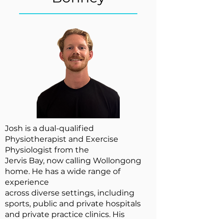
Josh is a dual-qualified
Physiotherapist and Exercise
Physiologist from the
Jervis Bay, now calling Wollongong
home. He has a wide range of
experience
across diverse settings, including
sports, public and private hospitals
and private practice clinics. His