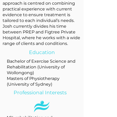
approach is centred on combining
practical experience with current
evidence to ensure treatment is
tailored to each individual’s needs.
Josh currently divides his time
between PREP and Figtree Private
Hospital, where he works with a wide
range of clients and conditions.
Education
Bachelor of Exercise Science and
Rehabilitation (University of
Wollongong)
Masters of Physiotherapy
(University of Sydney)
Professional Interests