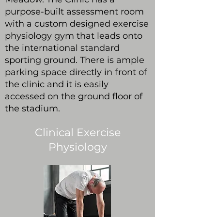
purpose-built assessment room
with a custom designed exercise
physiology gym that leads onto
the international standard
sporting ground. There is ample
parking space directly in front of
the clinic and it is easily
accessed on the ground floor of
the stadium.
Clinical Exercise
Physiology