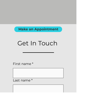
Make an Appointment
Get In Touch
First name
*
Last name
*
Phone
*