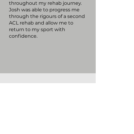
throughout my rehab journey.
Josh was able to progress me
through the rigours of a second
ACL rehab and allow me to
return to my sport with
confidence.
LOCATION