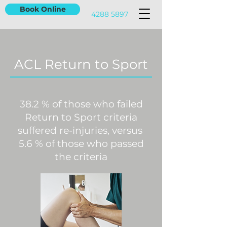
Book Online
4288 5897
ACL Return to Sport
38.2 % of those who failed
Return to Sport criteria
suffered re-injuries, versus
5.6 % of those who passed
the criteria