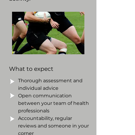
What to expect
Thorough assessment and
individual advice
Open communication
between your team of health
professionals
Accountability, regular
reviews and someone in your
corner