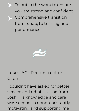
To put in the work to ensure
you are strong and confident
Comprehensive transition
from rehab, to training and
performance
Luke - ACL Reconstruction
Client
I couldn’t have asked for better
service and rehabilitation from
Josh. His knowledge and care
was second to none, constantly
motivating and supporting me