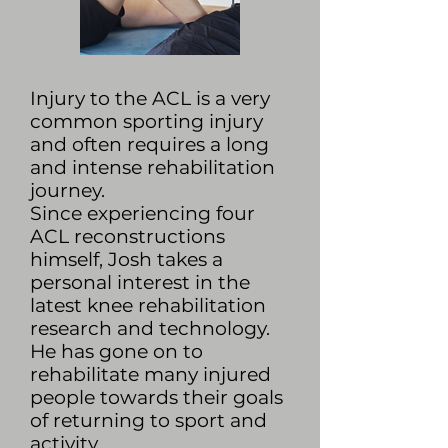
Injury to the ACL is a very
common sporting injury
and often requires a long
and intense rehabilitation
journey.
Since experiencing four
ACL reconstructions
himself, Josh takes a
personal interest in the
latest knee rehabilitation
research and technology.
He has gone on to
rehabilitate many injured
people towards their goals
of returning to sport and
activity.